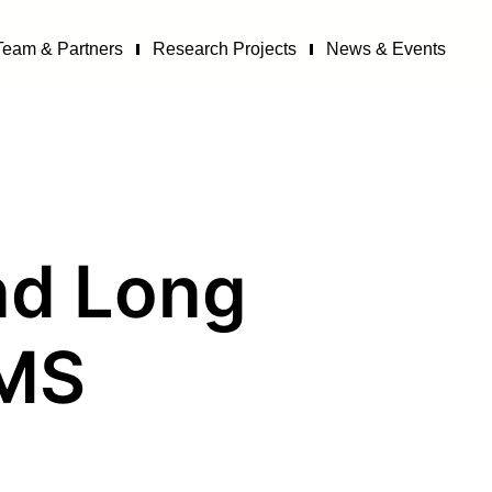
Team & Partners
Research Projects
News & Events
and Long
·MS