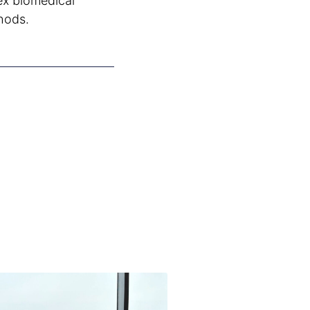
ex biomedical
hods.