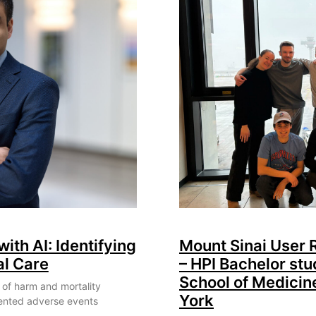
with AI: Identifying
Mount Sinai User
al Care
– HPI Bachelor stu
School of Medicin
 of harm and mortality
York
ented adverse events