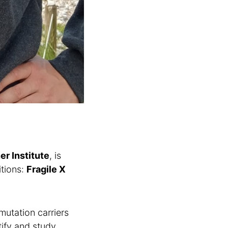
er Institute
, is
itions:
Fragile X
mutation carriers
tify and study