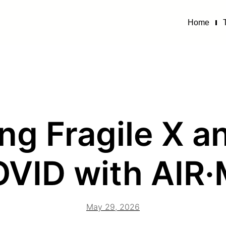
Home
ng Fragile X 
VID with AIR
May 29, 2026