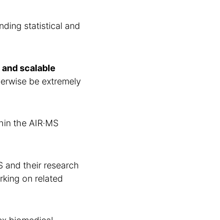
ding statistical and
 and scalable
herwise be extremely
thin the AIR·MS
S and their research
king on related