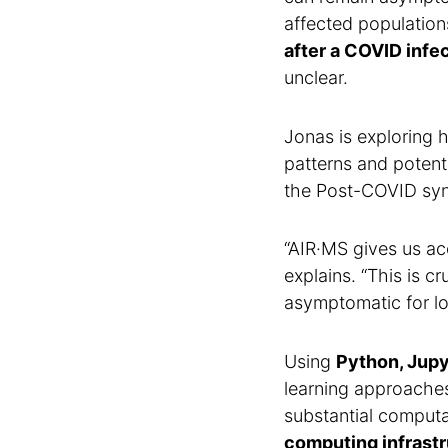
affected population
after a COVID infe
unclear.
Jonas is exploring
patterns and potenti
the Post-COVID synd
“AIR·MS gives us ac
explains. “This is c
asymptomatic for lo
Using
Python, Jup
learning approaches
substantial computa
computing infrast