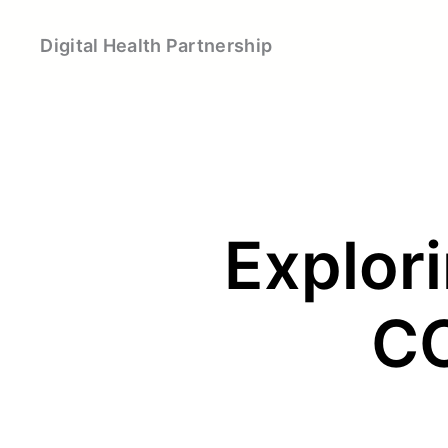
Skip
to
Digital Health Partnership
content
Explori
CO