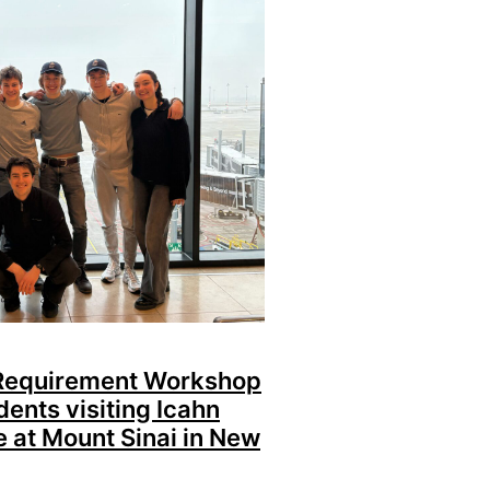
 Requirement Workshop
dents visiting Icahn
e at Mount Sinai in New