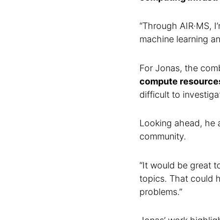
“Through AIR·MS, I’
machine learning ana
For Jonas, the com
compute resource
difficult to investiga
Looking ahead, he a
community.
“It would be great 
topics. That could 
problems.”