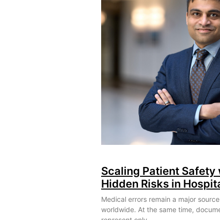
Scaling Patient Safety 
Hidden Risks in Hospit
Medical errors remain a major source
worldwide. At the same time, docum
represent only