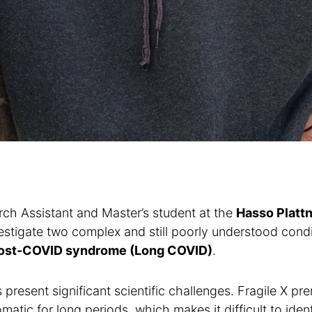
ch Assistant and Master’s student at the
Hasso Plattn
estigate two complex and still poorly understood cond
ost-COVID syndrome (Long COVID)
.
present significant scientific challenges. Fragile X pre
tic for long periods, which makes it difficult to iden