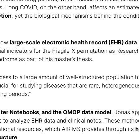
s. Long COVID, on the other hand, affects an estimat
ction
, yet the biological mechanisms behind the condit
 how
large-scale electronic health record (EHR) data
al indicators for the Fragile-X permutation as Researc
rome as part of his master’s thesis.
cess to a large amount of well-structured population h
rucial for studying diseases that are rare, heterogeneou
ng periods.”
yter Notebooks, and the OMOP data model
, Jonas ap
 to analyze EHR data and clinical notes. These metho
tional resources, which AIR·MS provides through its
h
ructure
.