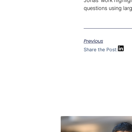
Jonas’ work highli
questions using la
Previous
Share the Post: