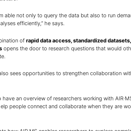
m able not only to query the data but also to run deman
lyses efficiently,” he says.
bination of
rapid data access, standardized datasets,
s
opens the door to research questions that would ot
te.
lso sees opportunities to strengthen collaboration wi
to have an overview of researchers working with AIR·M
help people connect and collaborate when they are wor