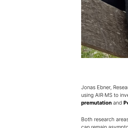
Jonas Ebner, Resear
using AIR·MS to inv
premutation
and
P
Both research areas 
can remain asymptoma