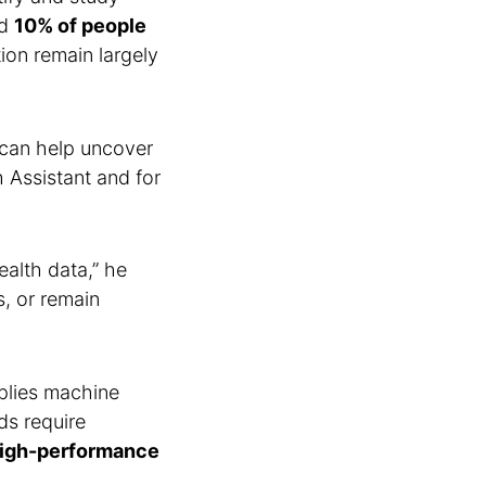
ed
10% of people
ion remain largely
can help uncover
h Assistant and for
ealth data,” he
s, or remain
plies machine
ds require
igh-performance