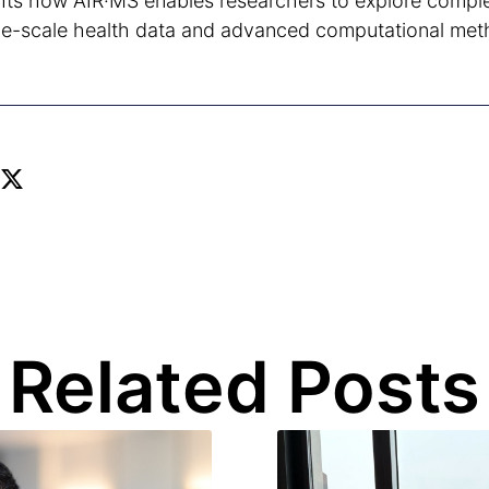
ghts how AIR·MS enables researchers to explore compl
rge-scale health data and advanced computational met
Related Posts