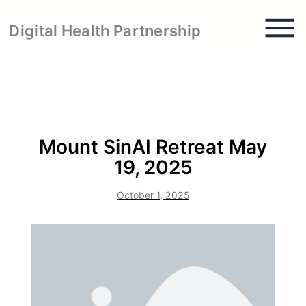
Skip
to
Digital Health Partnership
content
Mount SinAI Retreat May
19, 2025
October 1, 2025