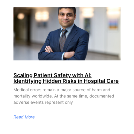
Scaling Patient Safety with AI:
Identifying Hidden Risks in Hospital Care
Medical errors remain a major source of harm and
mortality worldwide. At the same time, documented
adverse events represent only
Read More