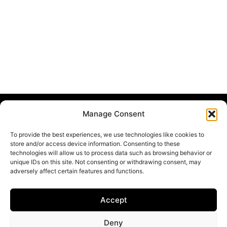
Manage Consent
DigitalHealthPartnership
To provide the best experiences, we use technologies like cookies to
Home
store and/or access device information. Consenting to these
technologies will allow us to process data such as browsing behavior or
Team & Partners
unique IDs on this site. Not consenting or withdrawing consent, may
Research Projects
adversely affect certain features and functions.
News & Events
Imprint
Accept
Privacy Policy
Deny