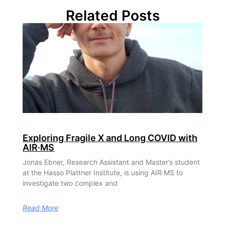
Related Posts
Exploring Fragile X and Long COVID with
AIR·MS
Jonas Ebner, Research Assistant and Master’s student
at the Hasso Plattner Institute, is using AIR·MS to
investigate two complex and
Read More