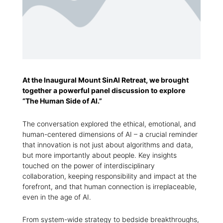
At the Inaugural Mount SinAI Retreat, we brought
together a powerful panel discussion to explore
“The Human Side of AI.”
The conversation explored the ethical, emotional, and
human-centered dimensions of AI – a crucial reminder
that innovation is not just about algorithms and data,
but more importantly about people. Key insights
touched on the power of interdisciplinary
collaboration, keeping responsibility and impact at the
forefront, and that human connection is irreplaceable,
even in the age of AI.
From system-wide strategy to bedside breakthroughs,