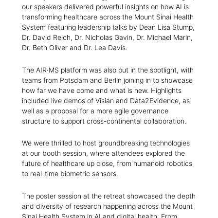
our speakers delivered powerful insights on how AI is
transforming healthcare across the Mount Sinai Health
System featuring leadership talks by Dean Lisa Stump,
Dr. David Reich, Dr. Nicholas Gavin, Dr. Michael Marin,
Dr. Beth Oliver and Dr. Lea Davis.
The AIR·MS platform was also put in the spotlight, with
teams from Potsdam and Berlin joining in to showcase
how far we have come and what is new. Highlights
included live demos of Visian and Data2Evidence, as
well as a proposal for a more agile governance
structure to support cross-continental collaboration.
We were thrilled to host groundbreaking technologies
at our booth session, where attendees explored the
future of healthcare up close, from humanoid robotics
to real-time biometric sensors.
The poster session at the retreat showcased the depth
and diversity of research happening across the Mount
Sinai Health System in AI and digital health. From