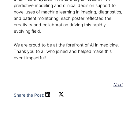
predictive modeling and clinical decision support to
novel uses of machine learning in imaging, diagnostics,
and patient monitoring, each poster reflected the
creativity and collaboration driving this rapidly
evolving field.
We are proud to be at the forefront of AI in medicine.
Thank you to all who joined and helped make this
event impactful!
Next
Share the Post: